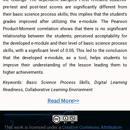
pre-test and post-test scores are significantly different from
their basic science process skills; this implies that the student’s
grades improved after utilizing the e-module. The Pearson
Product-Moment correlation shows that there is no significant
relationship between the students; perceived acceptability for
the developed e-module and their level of basic science process
skills, with a significant level of 0.05. This led to the conclusion
that the developed e-module, as a tool, helps students to
improve their understanding of the lesson leading them to
higher achievements.
Keywords: Basic Science Process Skills, Digital Learning
Readiness, Collaborative Learning Environment
Read More>>
This work is licensed under a
Creative Commons Attribution-