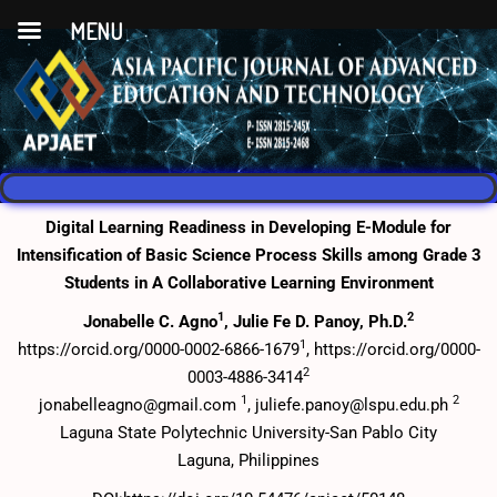
MENU
Digital Learning Readiness in Developing E-Module for
Intensification of Basic Science Process Skills among Grade 3
Students in A Collaborative Learning Environment
1
2
Jonabelle C. Agno
, Julie Fe D. Panoy, Ph.D.
1
https://orcid.org/0000-0002-6866-1679
, https://orcid.org/0000-
2
0003-4886-3414
1
2
jonabelleagno@gmail.com
, juliefe.panoy@lspu.edu.ph
Laguna State Polytechnic University-San Pablo City
Laguna, Philippines