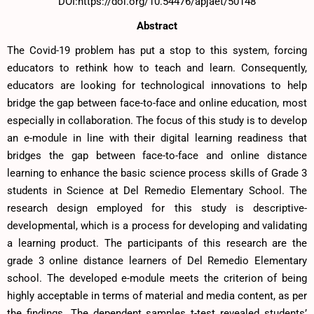
DOI:https://doi.org/10.54476/apjaet/50148
Abstract
The Covid-19 problem has put a stop to this system, forcing
educators to rethink how to teach and learn. Consequently,
educators are looking for technological innovations to help
bridge the gap between face-to-face and online education, most
especially in collaboration. The focus of this study is to develop
an e-module in line with their digital learning readiness that
bridges the gap between face-to-face and online distance
learning to enhance the basic science process skills of Grade 3
students in Science at Del Remedio Elementary School. The
research design employed for this study is descriptive-
developmental, which is a process for developing and validating
a learning product. The participants of this research are the
grade 3 online distance learners of Del Remedio Elementary
school. The developed e-module meets the criterion of being
highly acceptable in terms of material and media content, as per
the findings. The dependent samples t-test revealed students’