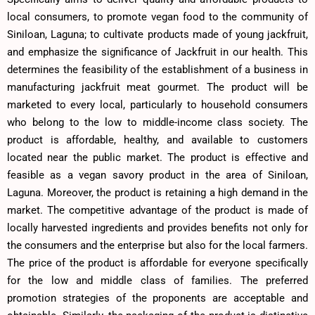
local consumers, to promote vegan food to the community of
Siniloan, Laguna; to cultivate products made of young jackfruit,
and emphasize the significance of Jackfruit in our health. This
determines the feasibility of the establishment of a business in
manufacturing jackfruit meat gourmet. The product will be
marketed to every local, particularly to household consumers
who belong to the low to middle-income class society. The
product is affordable, healthy, and available to customers
located near the public market. The product is effective and
feasible as a vegan savory product in the area of Siniloan,
Laguna. Moreover, the product is retaining a high demand in the
market. The competitive advantage of the product is made of
locally harvested ingredients and provides benefits not only for
the consumers and the enterprise but also for the local farmers.
The price of the product is affordable for everyone specifically
for the low and middle class of families. The preferred
promotion strategies of the proponents are acceptable and