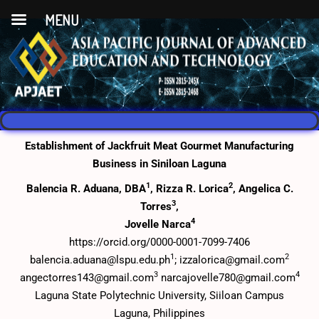
MENU
Establishment of Jackfruit Meat Gourmet Manufacturing
Business in Siniloan Laguna
1
2
Balencia R. Aduana, DBA
, Rizza R. Lorica
, Angelica C.
3
Torres
,
4
Jovelle Narca
https://orcid.org/0000-0001-7099-7406
1
2
balencia.aduana@lspu.edu.ph
; izzalorica@gmail.com
3
4
angectorres143@gmail.com
narcajovelle780@gmail.com
Laguna State Polytechnic University, Siiloan Campus
Laguna, Philippines