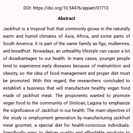
DOI: https://doi.org/10.54476/apjaet/01713
Abstract
Jackfruit is a tropical fruit that commonly grows in the naturally
warm and humid climates of Asia, Africa, and some parts of
South America. It is part of the same family as figs, mulberries,
and breadfruit. Nowadays, an unhealthy lifestyle can cause a lot
of disadvantages to our health. In many cases, younger people
tend to experience early diseases because of malnutrition and
obesity, so the idea of food management and proper diet must
be promoted. With this regard, the researchers concluded to
establish a business that will manufacture healthy vegan food
made of jackfruit meat. The proponents wanted to promote
vegan food to the community of Siniloan, Laguna to emphasize
the significance of Jackfruit in our health. The main objective of
the study is employment generation by manufacturing jackfruit
meat gourmet, a special diet for health-conscious individuals.
Specifically aims to deliver quality and affordable products to