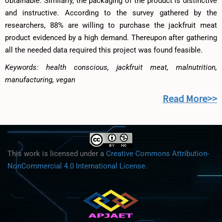
obtainable. Similarly, the packaging of the product is distinctive
and instructive. According to the survey gathered by the
researchers, 88% are willing to purchase the jackfruit meat
product evidenced by a high demand. Thereupon after gathering
all the needed data required this project was found feasible.
Keywords: health conscious, jackfruit meat, malnutrition,
manufacturing, vegan
Read More>>
This work is licensed under a
Creative Commons Attribution-
NonCommercial 4.0 International License
.