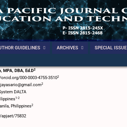
UTHOR GUIDELINES
ARCHIVES
SPECIAL ISSUE
 the Philippines Real Estate Products
2
io, MPA, DBA, Ed.D
2
://orcid.org/000-0003-4755-3510
2
cjayasario@gmail.com
p System DALTA
1-2
ilippines
2
anila, Philippines
6/apjaet/75832