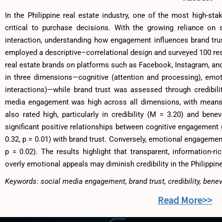
In the Philippine real estate industry, one of the most high-sta
critical to purchase decisions. With the growing reliance on 
interaction, understanding how engagement influences brand tru
employed a descriptive–correlational design and surveyed 100 res
real estate brands on platforms such as Facebook, Instagram, 
in three dimensions—cognitive (attention and processing), emoti
interactions)—while brand trust was assessed through credibil
media engagement was high across all dimensions, with means r
also rated high, particularly in credibility (M = 3.20) and bene
significant positive relationships between cognitive engagement (
0.32, p = 0.01) with brand trust. Conversely, emotional engagement
p = 0.02). The results highlight that transparent, information-ri
overly emotional appeals may diminish credibility in the Philippin
Keywords: social media engagement, brand trust, credibility, bene
Read More>>