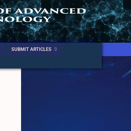
SUBMIT ARTICLES