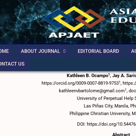
OME
ABOUT JOURNAL
EDITORIAL BOARD
A
ONTACT US
Impact of Social Media Engagement on Brand Trust in
1
Kathleen B. Ocampo
, Jay A. Sar
1
https://orcid.org/0009-0007-8819-9753
, https
1
kathleenvbartolome@gmail.com
, do
University of Perpetual Hel
Las Piñas City, Manila, Ph
Philippine Christian University, M
DOI: https://doi.org/10.5447
Abstract