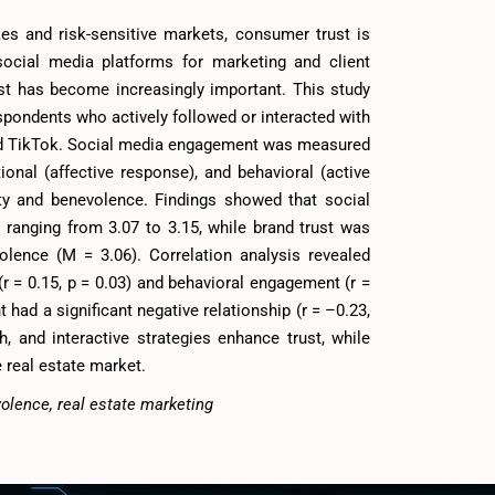
kes and risk-sensitive markets, consumer trust is
social media platforms for marketing and client
st has become increasingly important. This study
pondents who actively followed or interacted with
and TikTok. Social media engagement was measured
onal (affective response), and behavioral (active
ity and benevolence. Findings showed that social
anging from 3.07 to 3.15, while brand trust was
volence (M = 3.06). Correlation analysis revealed
r = 0.15, p = 0.03) and behavioral engagement (r =
 had a significant negative relationship (r = –0.23,
ch, and interactive strategies enhance trust, while
e real estate market.
volence, real estate marketing