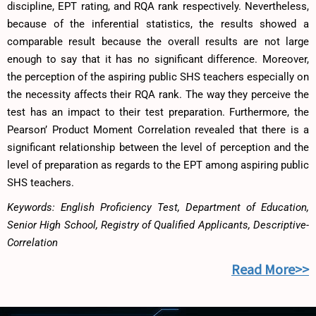
discipline, EPT rating, and RQA rank respectively. Nevertheless,
because of the inferential statistics, the results showed a
comparable result because the overall results are not large
enough to say that it has no significant difference. Moreover,
the perception of the aspiring public SHS teachers especially on
the necessity affects their RQA rank. The way they perceive the
test has an impact to their test preparation. Furthermore, the
Pearson’ Product Moment Correlation revealed that there is a
significant relationship between the level of perception and the
level of preparation as regards to the EPT among aspiring public
SHS teachers.
Keywords: English Proficiency Test, Department of Education,
Senior High School, Registry of Qualified Applicants, Descriptive-
Correlation
Read More>>