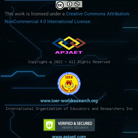
This work is licensed under a
Creative Commons Attribution-
NonCommercial 4.0 International License
.
Copyright © 2022 – All Rights Reserved
www.ioer-worldresearch.org
International Organization of Educators and Researchers Inc
www.apjaet.com