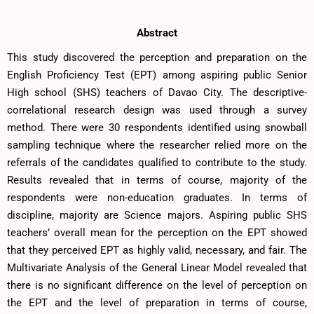
Abstract
This study discovered the perception and preparation on the
English Proficiency Test (EPT) among aspiring public Senior
High school (SHS) teachers of Davao City. The descriptive-
correlational research design was used through a survey
method. There were 30 respondents identified using snowball
sampling technique where the researcher relied more on the
referrals of the candidates qualified to contribute to the study.
Results revealed that in terms of course, majority of the
respondents were non-education graduates. In terms of
discipline, majority are Science majors. Aspiring public SHS
teachers’ overall mean for the perception on the EPT showed
that they perceived EPT as highly valid, necessary, and fair. The
Multivariate Analysis of the General Linear Model revealed that
there is no significant difference on the level of perception on
the EPT and the level of preparation in terms of course,