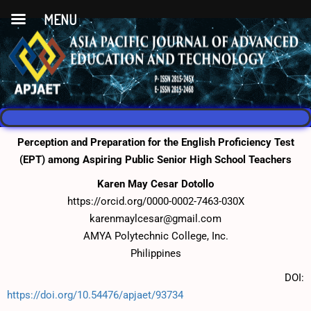
MENU
Perception and Preparation for the English Proficiency Test
(EPT) among Aspiring Public Senior High School Teachers
Karen May Cesar Dotollo
https://orcid.org/0000-0002-7463-030X
karenmaylcesar@gmail.com
AMYA Polytechnic College, Inc.
Philippines
DOI:
https://doi.org/10.54476/apjaet/93734