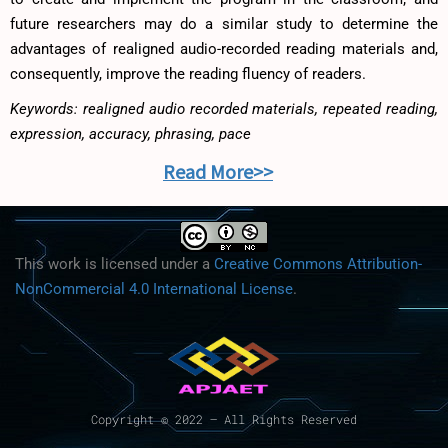
future researchers may do a similar study to determine the
advantages of realigned audio-recorded reading materials and,
consequently, improve the reading fluency of readers.
Keywords: realigned audio recorded materials, repeated reading,
expression, accuracy, phrasing, pace
Read More>>
This work is licensed under a
Creative Commons Attribution-
NonCommercial 4.0 International License
.
Copyright © 2022 – All Rights Reserved