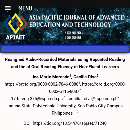
MENU
Realigned Audio-Recorded Materials using Repeated Reading
and the of Oral Reading Fluency of Non-Fluent Learners
1
2
Joe Marie Mercado
, Cecilia Diva
1
https://orcid.org/0000-0002-7846-0088
, https://orcid.org/0000-
2
0002-5116-8087
1
2
17-fs-eng-375@lspu.edu.ph
, cecilia. diva@lspu.edu.ph
Laguna State Polytechnic University, San Pablo City Campus,
1-2
Philippines
DOI: https://doi.org/10.54476/apjaet/71240