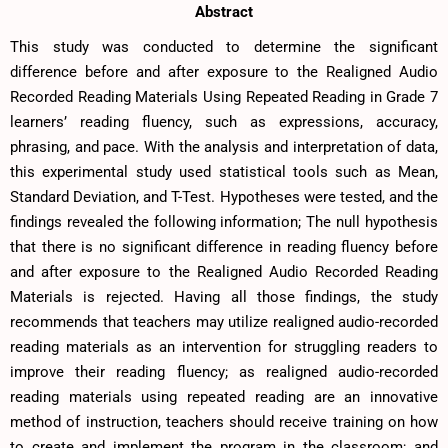
Abstract
This study was conducted to determine the significant
difference before and after exposure to the Realigned Audio
Recorded Reading Materials Using Repeated Reading in Grade 7
learners’ reading fluency, such as expressions, accuracy,
phrasing, and pace. With the analysis and interpretation of data,
this experimental study used statistical tools such as Mean,
Standard Deviation, and T-Test. Hypotheses were tested, and the
findings revealed the following information; The null hypothesis
that there is no significant difference in reading fluency before
and after exposure to the Realigned Audio Recorded Reading
Materials is rejected. Having all those findings, the study
recommends that teachers may utilize realigned audio-recorded
reading materials as an intervention for struggling readers to
improve their reading fluency; as realigned audio-recorded
reading materials using repeated reading are an innovative
method of instruction, teachers should receive training on how
to create and implement the program in the classroom; and