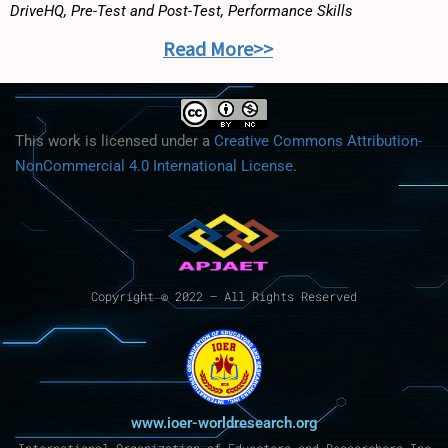
DriveHQ, Pre-Test and Post-Test, Performance Skills
Read More>>
This work is licensed under a
Creative Commons Attribution-
NonCommercial 4.0 International License
.
Copyright © 2022 – All Rights Reserved
www.ioer-worldresearch.org
International Organization of Educators and Researchers Inc