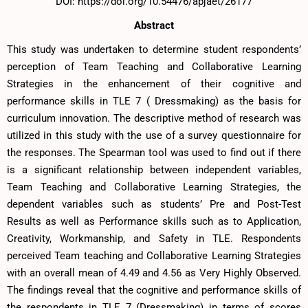
DOI: https://doi.org/10.54476/apjaet/26177
Abstract
This study was undertaken to determine student respondents’
perception of Team Teaching and Collaborative Learning
Strategies in the enhancement of their cognitive and
performance skills in TLE 7 ( Dressmaking) as the basis for
curriculum innovation. The descriptive method of research was
utilized in this study with the use of a survey questionnaire for
the responses. The Spearman tool was used to find out if there
is a significant relationship between independent variables,
Team Teaching and Collaborative Learning Strategies, the
dependent variables such as students’ Pre and Post-Test
Results as well as Performance skills such as to Application,
Creativity, Workmanship, and Safety in TLE. Respondents
perceived Team teaching and Collaborative Learning Strategies
with an overall mean of 4.49 and 4.56 as Very Highly Observed.
The findings reveal that the cognitive and performance skills of
the respondents in TLE 7 (Dressmaking) in terms of scores