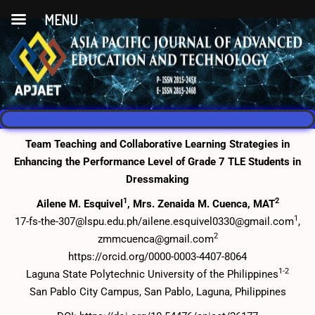
MENU
Team Teaching and Collaborative Learning Strategies in
Enhancing the Performance Level of Grade 7 TLE Students in
Dressmaking
1
2
Ailene M. Esquivel
, Mrs. Zenaida M. Cuenca, MAT
1
17-fs-the-307@lspu.edu.ph/ailene.esquivel0330@gmail.com
,
2
zmmcuenca@gmail.com
https://orcid.org/0000-0003-4407-8064
1-2
Laguna State Polytechnic University of the Philippines
San Pablo City Campus, San Pablo, Laguna, Philippines