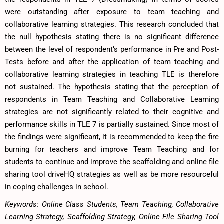
were outstanding after exposure to team teaching and
collaborative learning strategies. This research concluded that
the null hypothesis stating there is no significant difference
between the level of respondent’s performance in Pre and Post-
Tests before and after the application of team teaching and
collaborative learning strategies in teaching TLE is therefore
not sustained. The hypothesis stating that the perception of
respondents in Team Teaching and Collaborative Learning
strategies are not significantly related to their cognitive and
performance skills in TLE 7 is partially sustained. Since most of
the findings were significant, it is recommended to keep the fire
burning for teachers and improve Team Teaching and for
students to continue and improve the scaffolding and online file
sharing tool driveHQ strategies as well as be more resourceful
in coping challenges in school.
Keywords: Online Class Students, Team Teaching, Collaborative
Learning Strategy, Scaffolding Strategy, Online File Sharing Tool