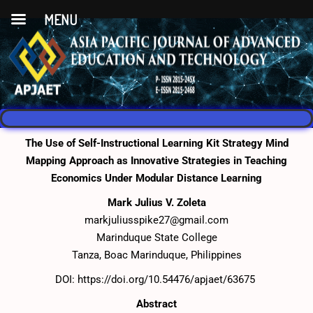
MENU
The Use of Self-Instructional Learning Kit Strategy Mind
Mapping Approach as Innovative Strategies in Teaching
Economics Under Modular Distance Learning
Mark Julius V. Zoleta
markjuliusspike27@gmail.com
Marinduque State College
Tanza, Boac Marinduque, Philippines
DOI:
https://doi.org/10.54476/apjaet/63675
Abstract