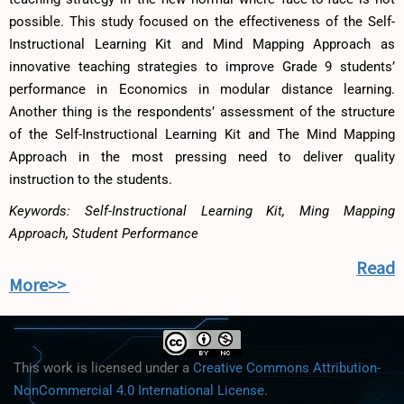
possible. This study focused on the effectiveness of the Self-
Instructional Learning Kit and Mind Mapping Approach as
innovative teaching strategies to improve Grade 9 students’
performance in Economics in modular distance learning.
Another thing is the respondents’ assessment of the structure
of the Self-Instructional Learning Kit and The Mind Mapping
Approach in the most pressing need to deliver quality
instruction to the students.
Keywords: Self-Instructional Learning Kit, Ming Mapping
Approach, Student Performance
Read
More>>
This work is licensed under a
Creative Commons Attribution-
NonCommercial 4.0 International License
.