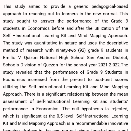
This study aimed to provide a generic pedagogical-based
approach to reaching out to learners in the new normal. This
study sought to answer the performance of the Grade 9
students in Economics before and after the utilization of the
Self –Instructional Learning Kit and Mind Mapping Approach.
The study was quantitative in nature and uses the descriptive
method of research with ninety-two (92) grade 9 students in
Emilio V. Quizon National High School San Andres District,
Schools Division of Quezon for the school year 2021-2 022.The
study revealed that the performance of Grade 9 Students in
Economics increased from the pre-test to post-test scores
utilizing the Self-Instructional Learning Kit and Mind Mapping
Approach. There is a significant relationship between the mean
assessment of Self-Instructional Learning Kit and students’
performance in Economics. The null hypothesis is rejected,
which is significant at the 0.5 level. Self-Instructional Learning
Kit and Mind Mapping Approach is a recommendable innovative
teaching strategy in the new normal where face-to-face is not