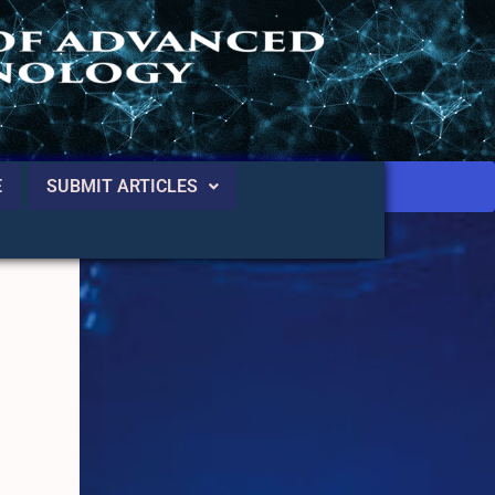
E
SUBMIT ARTICLES