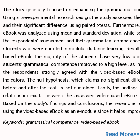
The study generally focused on enhancing the grammatical co
Using a pre-experimental research design, the study assessed the
and their significant difference using paired t-tests. Furthermo
eBook was analyzed using mean and standard deviation, while pe
the respondents’ assessment and their grammatical competence
students who were enrolled in modular distance learning. Results 
based eBook, the majority of the students have very low an
students’ grammatical competence improved to a high level, as ind
the respondents strongly agreed with the video-based eBook’s
indicators. The null hypothesis, which claims no significant dif
before and after the test, is not sustained. Lastly, the findings
relationship exists between the assessed video-based eBook
Based on the study’s findings and conclusions, the researcher
using the video-based eBook as an e-module since it helps improv
Keywords: grammatical competence, video-based ebook
Read More>>