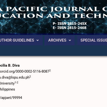
UTHOR GUIDELINES
ARCHIVES
SPECIAL ISSU
ancement of Grammatical Competence among ESL
ilia B. Diva
2
//orcid.org/0000-0002-5116-8087
2
ia.diva@lspu.edu.ph
1-2
niversity
hilippines
6/apjaet/99994