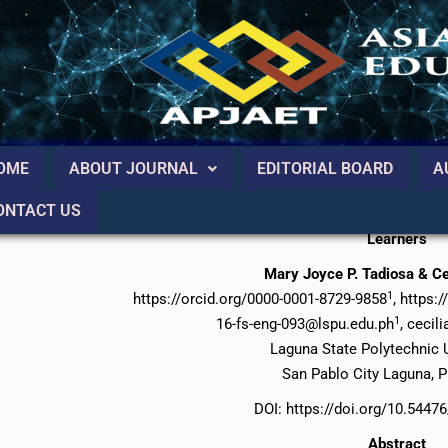
OME
ABOUT JOURNAL
EDITORIAL BOARD
A
ONTACT US
Using Video – Based Ebook in Teaching Writing for the Enh
Learners
Mary Joyce P. Tadiosa & Cec
1
https://orcid.org/0000-0001-8729-9858
, https:
1
16-fs-eng-093@lspu.edu.ph
, cecil
Laguna State Polytechnic U
San Pablo City Laguna, P
DOI: https://doi.org/10.5447
Abstract