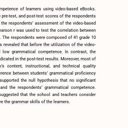
mpetence of learners using video-based eBooks.
 pre-test, and post-test scores of the respondents
re, the respondents’ assessment of the video-based
arson r was used to test the correlation between
. The respondents were composed of 41 grade 10
revealed that before the utilization of the video-
d low grammatical competence. In contrast, the
icated in the post-test results. Moreover, most of
 content, instructional, and technical quality
ference between students’ grammatical proficiency
 supported the null hypothesis that no significant
 and the respondents’ grammatical competence.
 suggested that the school and teachers consider
e the grammar skills of the learners.