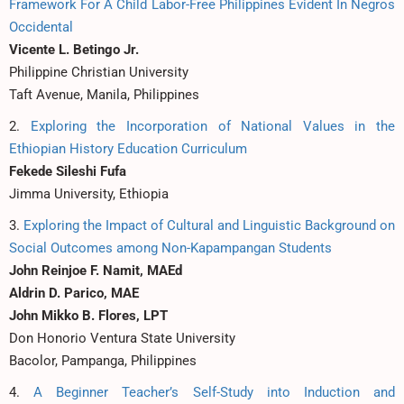
Framework For A Child Labor-Free Philippines Evident In Negros
Occidental
Vicente L. Betingo Jr.
Philippine Christian University
Taft Avenue, Manila, Philippines
2.
Exploring the Incorporation of National Values in the
Ethiopian History Education Curriculum
Fekede Sileshi Fufa
Jimma University, Ethiopia
3.
Exploring the Impact of Cultural and Linguistic Background on
Social Outcomes among Non-Kapampangan Students
John Reinjoe F. Namit, MAEd
Aldrin D. Parico, MAE
John Mikko B. Flores, LPT
Don Honorio Ventura State University
Bacolor, Pampanga, Philippines
4.
A Beginner Teacher’s Self-Study into Induction and