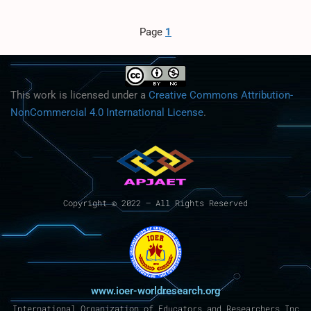
Page
1
This work is licensed under a
Creative Commons Attribution-
NonCommercial 4.0 International License
.
Copyright © 2022 – All Rights Reserved
www.ioer-worldresearch.org
International Organization of Educators and Researchers Inc