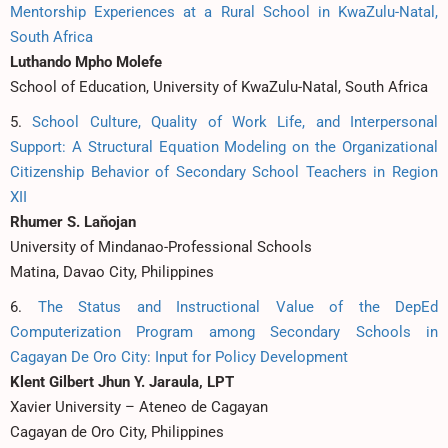
Mentorship Experiences at a Rural School in KwaZulu-Natal,
South Africa
Luthando Mpho Molefe
School of Education, University of KwaZulu-Natal, South Africa
5.
School Culture, Quality of Work Life, and Interpersonal
Support: A Structural Equation Modeling on the Organizational
Citizenship Behavior of Secondary School Teachers in Region
XII
Rhumer S. Laňojan
University of Mindanao-Professional Schools
Matina, Davao City, Philippines
6.
The Status and Instructional Value of the DepEd
Computerization Program among Secondary Schools in
Cagayan De Oro City: Input for Policy Development
Klent Gilbert Jhun Y. Jaraula, LPT
Xavier University – Ateneo de Cagayan
Cagayan de Oro City, Philippines