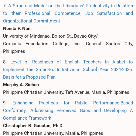
7.
A Structural Model on the Librarians’ Productivity in Relation
to their Professional Competence, Job Satisfaction and
Organizational Commitment
Nenita P. Non
University of Mindanao, Bolton St., Davao City/
Cronasia Foundation College, Inc., General Santos City,
Philippines
8.
Level of Readiness of English Teachers in Alabel to
Implement the Smart-Ed Initiative in School Year 2024-2025:
Basis for a Proposed Plan
Murphy A. Sichon
Philippine Christian University, Taft Avenue, Manila, Philippines
9.
Enhancing Practices for Public Performance-Based
Conformity: Addressing Perceived Gaps and Developing A
Compliance Framework
Christopher B. Gacutan, Ph.D.
Philippine Christian University, Manila, Philippines