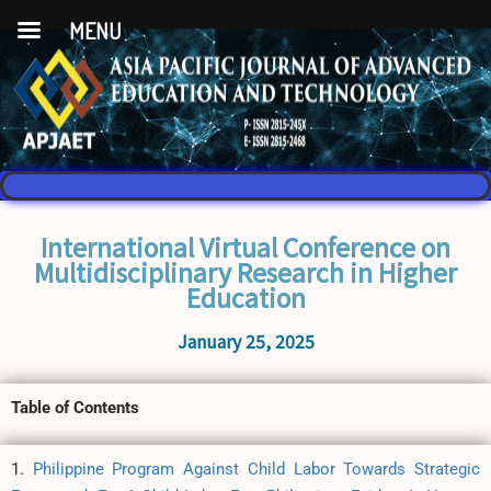
MENU
International Virtual Conference on
Multidisciplinary Research in Higher
Education
January 25, 2025
Table of Contents
1.
Philippine Program Against Child Labor Towards Strategic