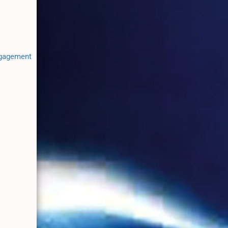
ngagement