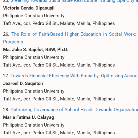
25.
Greening Towards Sustainable Real Estate: Valuing Lipa City 
Victoria Gonda-Dipasupil
Philippine Christian University
Taft Ave., cor. Pedro Gil St., Malate, Manila, Philippines
26.
The Role of Faith-Based Higher Education in Social Work:
Programs
Ma. Julie S. Bajelot, RSW, Ph.D.
Philippine Christian University
Taft Ave., cor. Pedro Gil St., Malate, Manila, Philippines
27.
Towards Financial Efficiency With Empathy: Optimizing Accou
Jezreel D. Saquiton
Philippine Christian University
Taft Ave., cor. Pedro Gil St., Malate, Manila, Philippines
28.
Optimizing Governance of School Heads Towards Organization
Maria Fatima U. Calayag
Philippine Christian University
Taft Ave., cor. Pedro Gil St., Malate, Manila, Philippines