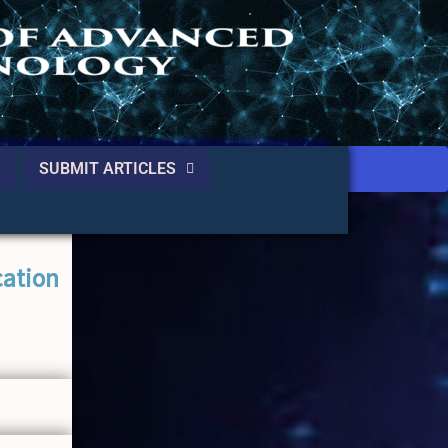
SUBMIT ARTICLES
cation