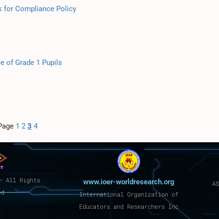
k for Compliance Policy
 of Grade 1 Pupils
Page
1
2
3
4
– All Rights
www.ioer-worldresearch.org
AS
ed
International Organization of
Educators and Researchers Inc