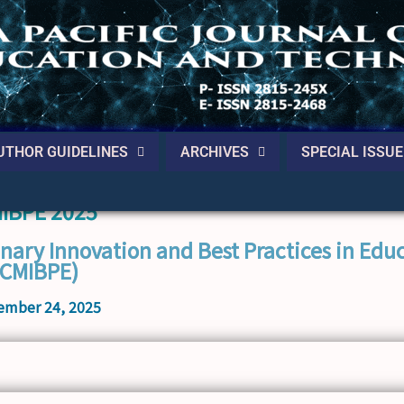
UTHOR GUIDELINES
ARCHIVES
SPECIAL ISSUE
MIBPE 2025
inary Innovation and Best Practices in Edu
ICMIBPE)
ember 24, 2025