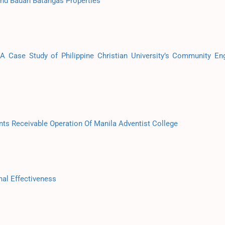
and Bauan Batangas Properties
 A Case Study of Philippine Christian University’s Community E
nts Receivable Operation Of Manila Adventist College
al Effectiveness