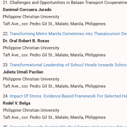
21. Challenges and Opportunities in Bataan Transport Cooperativ
Danimel Corcuera Jurado
Philippine Christian University
Taft Ave., cor. Pedro Gil St., Malate, Manila, Philippines
22.
Transforming Metro Manila Cemeteries into Thanatourism Des
Dr. Oral Robert B. Roxas
Philippine Christian University
Taft Ave., cor. Pedro Gil St., Malate, Manila, Philippines
23.
Transformational Leadership of School Heads towards Scho
Julieta Umali Pacilan
Philippine Christian University
Taft Ave., cor. Pedro Gil St., Malate, Manila, Philippines
24.
Impact Of Stress: Evidence-Based Framework For Selected He
Rodel V. Belga
Philippine Christian University
Taft Ave., cor. Pedro Gil St., Malate, Manila, Philippines