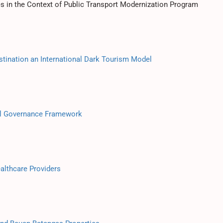
es in the Context of Public Transport Modernization Program
tination an International Dark Tourism Model
ol Governance Framework
althcare Providers