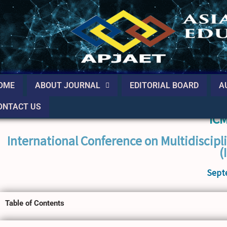
OME
ABOUT JOURNAL
EDITORIAL BOARD
A
ONTACT US
IC
International Conference on Multidiscipl
(
Sept
Table of Contents