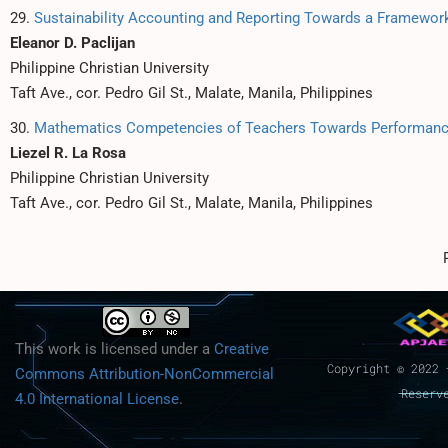
29.
Sustainability Accounting and Reporting Towards a Framewor
Eleanor D. Paclijan
Philippine Christian University
Taft Ave., cor. Pedro Gil St., Malate, Manila, Philippines
30.
Mathematics Competencies of Teachers Towards Performance
Liezel R. La Rosa
Philippine Christian University
Taft Ave., cor. Pedro Gil St., Malate, Manila, Philippines
This work is licensed under a
Creative
Copyright © 2022 
Commons Attribution-NonCommercial
Reserv
4.0 International License
.