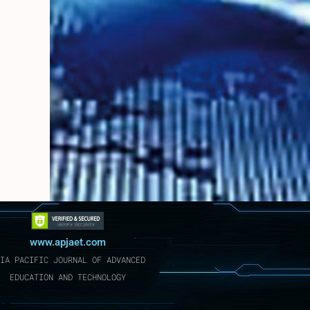
www.apjaet.com
IA PACIFIC JOURNAL OF ADVANCED
EDUCATION AND TECHNOLOGY