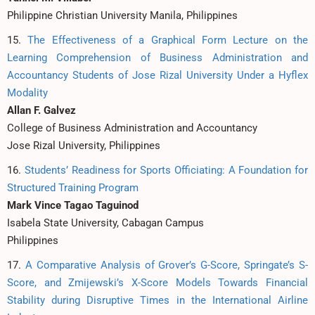
Philippine Christian University Manila, Philippines
15.
The Effectiveness of a Graphical Form Lecture on the
Learning Comprehension of Business Administration and
Accountancy Students of Jose Rizal University Under a Hyflex
Modality
Allan F. Galvez
College of Business Administration and Accountancy
Jose Rizal University, Philippines
16.
Students’ Readiness for Sports Officiating: A Foundation for
Structured Training Program
Mark Vince Tagao Taguinod
Isabela State University, Cabagan Campus
Philippines
17.
A Comparative Analysis of Grover’s G-Score, Springate’s S-
Score, and Zmijewski’s X-Score Models Towards Financial
Stability during Disruptive Times in the International Airline