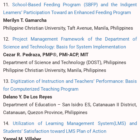
11.
School-Based Feeding Program (SBFP) and the Indigent
Learners’ Participation Toward an Enhanced Feeding Program
Merilyn T. Gamarcha
Philippine Christian University, Taft Avenue, Manila, Philippines
12.
Project Management Framework of the Department of
Science and Technology: Basis for System Implementation
Cezar R. Pedraza, PMP®, PMI-ACP, MIT
Department of Science and Technology (DOST), Philippines
Philippine Christian University, Manila, Philippines
13.
Digitization of Instruction and Teachers’ Performance: Basis
for Computerized Teaching Program
Delano Y. De Los Reyes
Department of Education – San Isidro ES, Catanauan II District,
Catanauan, Quezon Province, Philippines
14.
Utilization of Learning Management System(LMS) and
Students’ Satisfaction toward LMS Plan of Action
Yannel M. Villaber