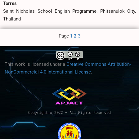
Torres
Saint Nicholas School English Programme, Phitsanulok City,
Thailand
Page
1
2
3
This work is licensed under a
Creative Commons Attribution-
NonCommercial 4.0 International License
.
Copyright © 2022 – All Rights Reserved