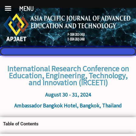
MENU
International Research Conference on
Education, Engineering, Technology,
and Innovation (IRCEETI)
August 30 - 31, 2024
Ambassador Bangkok Hotel, Bangkok, Thailand
Table of Contents