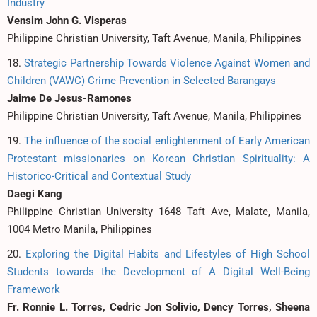
Industry
Vensim John G. Visperas
Philippine Christian University, Taft Avenue, Manila, Philippines
18.
Strategic Partnership Towards Violence Against Women and
Children (VAWC) Crime Prevention in Selected Barangays
Jaime De Jesus-Ramones
Philippine Christian University, Taft Avenue, Manila, Philippines
19.
The influence of the social enlightenment of Early American
Protestant missionaries on Korean Christian Spirituality: A
Historico-Critical and Contextual Study
Daegi Kang
Philippine Christian University 1648 Taft Ave, Malate, Manila,
1004 Metro Manila, Philippines
20.
Exploring the Digital Habits and Lifestyles of High School
Students towards the Development of A Digital Well-Being
Framework
Fr. Ronnie L. Torres, Cedric Jon Solivio, Dency Torres, Sheena