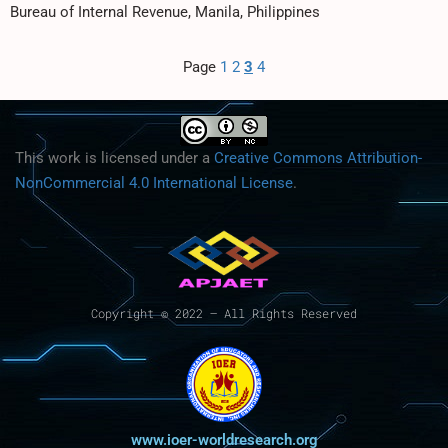
Bureau of Internal Revenue, Manila, Philippines
Page
1
2
3
4
This work is licensed under a
Creative Commons Attribution-
NonCommercial 4.0 International License
.
Copyright © 2022 – All Rights Reserved
www.ioer-worldresearch.org