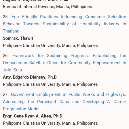
Bureau of Internal Revenue, Manila, Philippines
25.
Eco Friendly Practices Influencing Consumer Selection
Behavior Towards Sustainability of Hospitality Industry in
Thailand
Somrak, Thawit
Philippine Christian University, Manila, Philippines
26.
Framework for Sustaining Progress: Establishing the
Ombudsman Satellite Office for Community Empowerment in
Jolo, Sulu
Atty. Edgardo Diansuy, Ph.D.
Philippine Christian University, Manila, Philippines
27.
Government Employment in Public Works and Highways:
Addressing the Perceived Gaps and Developing A Career
Progression Model
Engr. Gene Ryan A. Altea, Ph.D.
Philippine Christian University, Manila, Philippines