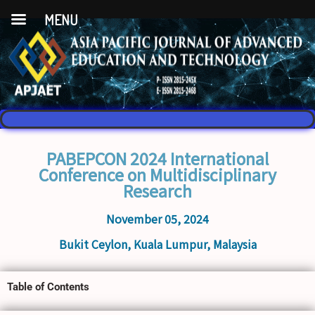
MENU
PABEPCON 2024 International
Conference on Multidisciplinary
Research
November 05, 2024
Bukit Ceylon, Kuala Lumpur, Malaysia
Table of Contents