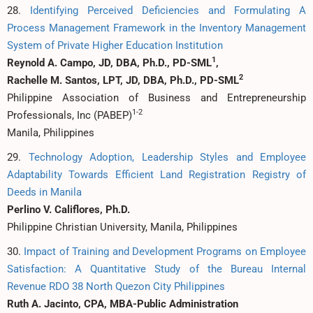
28.
Identifying Perceived Deficiencies and Formulating A
Process Management Framework in the Inventory Management
System of Private Higher Education Institution
1
Reynold A. Campo, JD, DBA, Ph.D., PD-SML
,
2
Rachelle M. Santos, LPT, JD, DBA, Ph.D., PD-SML
Philippine Association of Business and Entrepreneurship
1-2
Professionals, Inc (PABEP)
Manila, Philippines
29.
Technology Adoption, Leadership Styles and Employee
Adaptability Towards Efficient Land Registration Registry of
Deeds in Manila
Perlino V. Califlores, Ph.D.
Philippine Christian University, Manila, Philippines
30.
Impact of Training and Development Programs on Employee
Satisfaction: A Quantitative Study of the Bureau Internal
Revenue RDO 38 North Quezon City Philippines
Ruth A. Jacinto, CPA, MBA-Public Administration