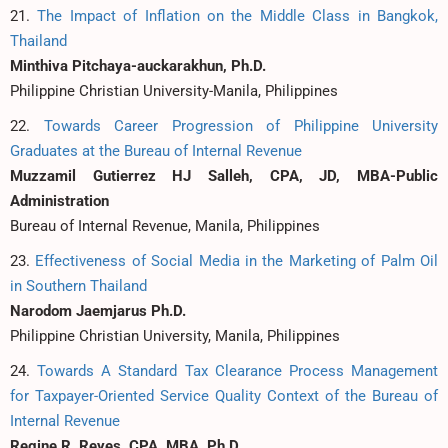
21.
The Impact of Inflation on the Middle Class in Bangkok,
Thailand
Minthiva Pitchaya-auckarakhun, Ph.D.
Philippine Christian University-Manila, Philippines
22.
Towards Career Progression of Philippine University
Graduates at the Bureau of Internal Revenue
Muzzamil Gutierrez HJ Salleh, CPA, JD, MBA-Public
Administration
Bureau of Internal Revenue, Manila, Philippines
23.
Effectiveness of Social Media in the Marketing of Palm Oil
in Southern Thailand
Narodom Jaemjarus Ph.D.
Philippine Christian University, Manila, Philippines
24.
Towards A Standard Tax Clearance Process Management
for Taxpayer-Oriented Service Quality Context of the Bureau of
Internal Revenue
Regine R. Reyes, CPA, MBA, Ph.D